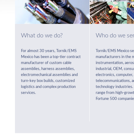
What do we do?
Who do we se
For almost 30 years, Tornik/EMS
Tornik/EMS Mexico se
Mexico has been a top-tier contract
manufacturers in the m
manufacturer of custom cable
instrumentation, aeros
assemblies, harness assemblies,
industrial, OEM, cons
electromechanical assemblies and
electronics, computer,
turn-key box builds, customized
telecommunications, a
logistics and complex production
technology industries
services.
range from high-growt
Fortune 500 companie