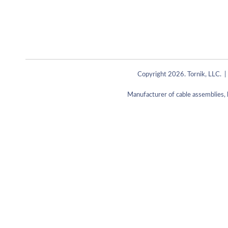
Copyright 2026. Tornik, LLC. |
Manufacturer of cable assemblies, 