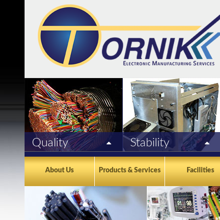
Quality
Stability
Tornik/EMS Mexico is ISO
For almost 30 years, seasoned
9001:2015 & ISO 13485:2016
management, excellent financial
About Us
Products & Services
Facilities
registered, UL & CSA certified
strength, and a long term
and manufactures to IPC 620
commitment in Mexico are
standards. Each assembly goes
fundamental to our success.
through 100% computerized
testing.