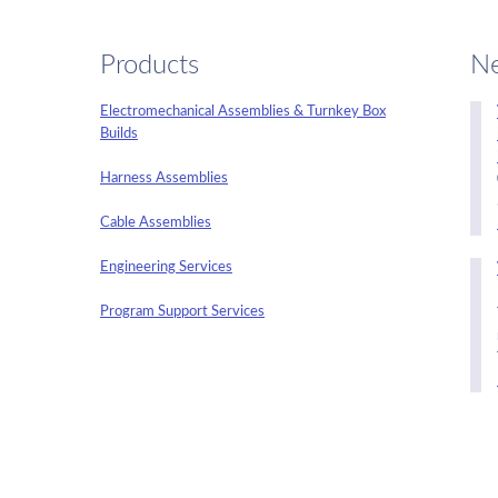
Products
N
Electromechanical Assemblies & Turnkey Box
Builds
Harness Assemblies
Cable Assemblies
Engineering Services
Program Support Services