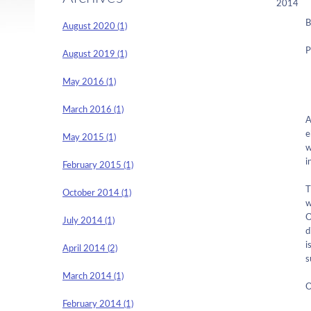
2014
B
August 2020 (1)
P
August 2019 (1)
May 2016 (1)
March 2016 (1)
A
e
May 2015 (1)
w
i
February 2015 (1)
T
October 2014 (1)
w
O
July 2014 (1)
d
i
April 2014 (2)
s
March 2014 (1)
O
February 2014 (1)