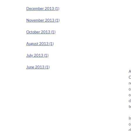
December 2013 (1)
November 2013 (1)
October 2013 (1)
August 2013 (1)
July 2013 (1)
June 2013 (1)
A
C
r
c
c
c
t
I
c
c