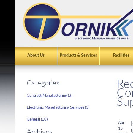
About Us
Products & Services
Facilities
Rec
Categories
Con
Contract Manufacturing (3)
Su
Electronic Manufacturing Services (3)
General (10)
Apr
15
Archives