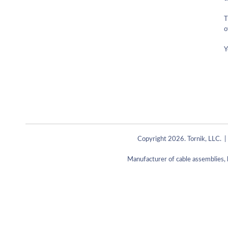
T
o
Y
Copyright 2026. Tornik, LLC. |
Manufacturer of cable assemblies, 