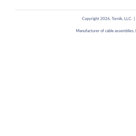
Copyright 2026. Tornik, LLC. |
Manufacturer of cable assemblies, 