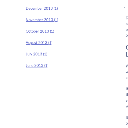
December 2013 (1)
T
November 2013 (1)
a
p
October 2013 (1)
o
August 2013 (1)
July 2013 (1)
June 2013 (1)
w
s
I
t
s
w
I
o