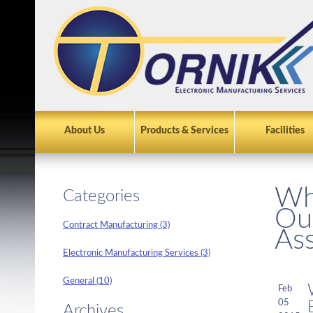
About Us
Products & Services
Facilities
Wh
Categories
Ou
Contract Manufacturing (3)
As
Electronic Manufacturing Services (3)
General (10)
Feb
05
Archives