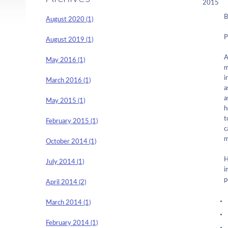
2015
B
August 2020 (1)
P
August 2019 (1)
A
May 2016 (1)
m
i
March 2016 (1)
a
a
May 2015 (1)
h
t
February 2015 (1)
c
m
October 2014 (1)
H
July 2014 (1)
i
p
April 2014 (2)
March 2014 (1)
February 2014 (1)